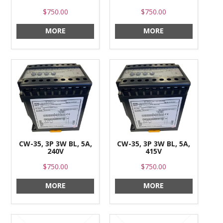
$750.00
$750.00
MORE
MORE
CW-35, 3P 3W BL, 5A,
CW-35, 3P 3W BL, 5A,
240V
415V
$750.00
$750.00
MORE
MORE