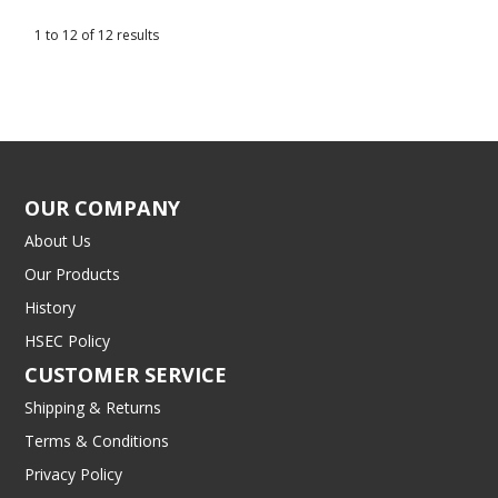
1
to
12
of
12
results
OUR COMPANY
About Us
Our Products
History
HSEC Policy
CUSTOMER SERVICE
Shipping & Returns
Terms & Conditions
Privacy Policy