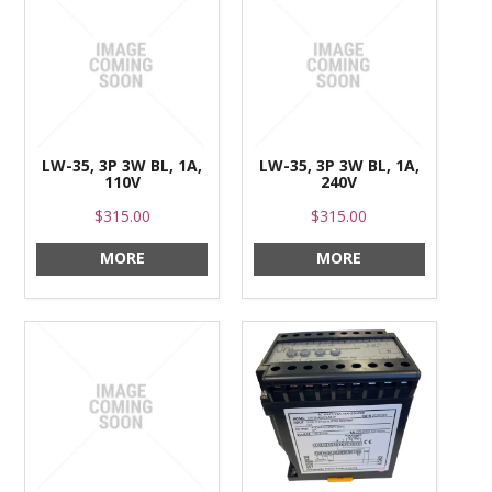
LW-35, 3P 3W BL, 1A,
LW-35, 3P 3W BL, 1A,
110V
240V
$315.00
$315.00
MORE
MORE