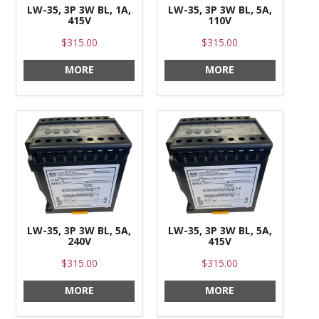
LW-35, 3P 3W BL, 1A,
LW-35, 3P 3W BL, 5A,
415V
110V
$315.00
$315.00
MORE
MORE
LW-35, 3P 3W BL, 5A,
LW-35, 3P 3W BL, 5A,
240V
415V
$315.00
$315.00
MORE
MORE