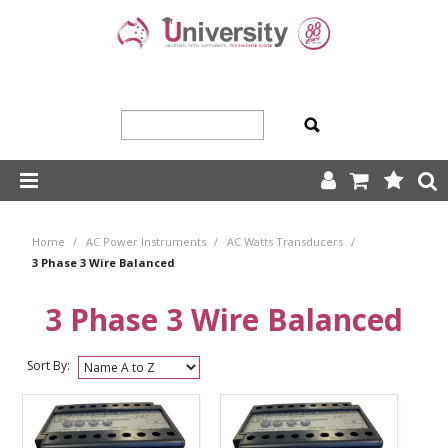
SHOP NOW
Home
/
AC Power Instruments
/
AC Watts Transducers
/
HOME
3 Phase 3 Wire Balanced
ABOUT US
3 Phase 3 Wire Balanced
PRODUCTS
Sort By:
OUR TEAM
TRADING TERMS