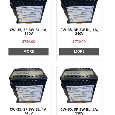
CONTACT US
CW-35, 3P 3W BL, 1A,
CW-35, 3P 3W BL, 1A,
110V
240V
$750.00
$750.00
MORE
MORE
CW-35, 3P 3W BL, 1A,
CW-35, 3P 3W BL, 5A,
415V
110V