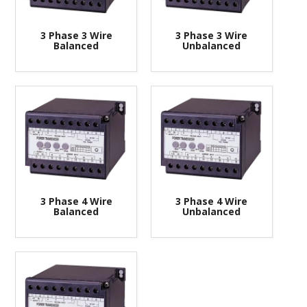
CONTACT US
3 Phase 3 Wire
3 Phase 3 Wire
Balanced
Unbalanced
3 Phase 4 Wire
3 Phase 4 Wire
Balanced
Unbalanced