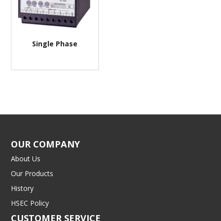
Single Phase
OUR COMPANY
About Us
Our Products
History
HSEC Policy
CUSTOMER SERVICE