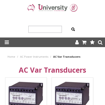
SHOP NOW
Home
/
AC Power Instruments
/
AC Var Transducers
HOME
AC Var Transducers
ABOUT US
PRODUCTS
OUR TEAM
TRADING TERMS