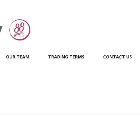
OUR TEAM
TRADING TERMS
CONTACT US