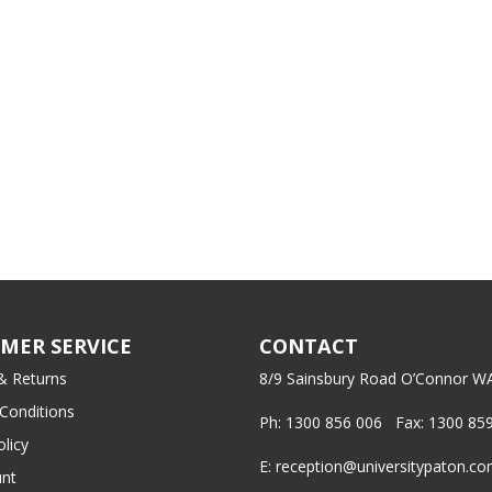
MER SERVICE
CONTACT
& Returns
8/9 Sainsbury Road O’Connor W
Conditions
Ph: 1300 856 006 Fax: 1300 85
olicy
E: reception@universitypaton.c
nt