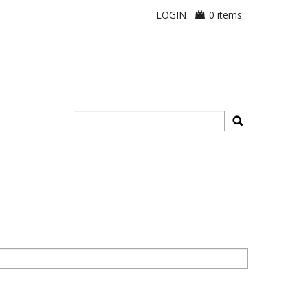
LOGIN
0 items