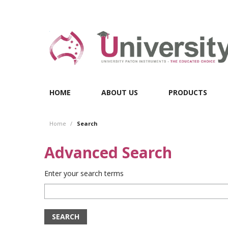
HOME
ABOUT US
PRODUCTS
Home
/
Search
Advanced Search
Enter your search terms