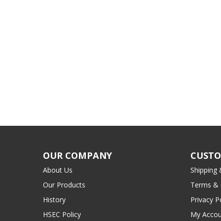
OUR COMPANY
CUSTO
About Us
Shipping 
Our Products
Terms & 
History
Privacy P
HSEC Policy
My Accou