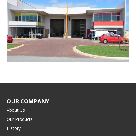
OUR COMPANY
About Us
Our Products
History