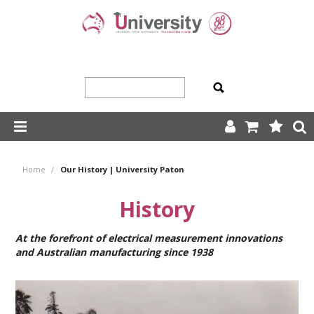
SHOP NOW
Home
/
Our History | University Paton
HOME
History
ABOUT US
At the forefront of electrical measurement innovations
PRODUCTS
and Australian manufacturing since 1938
OUR TEAM
TRADING TERMS