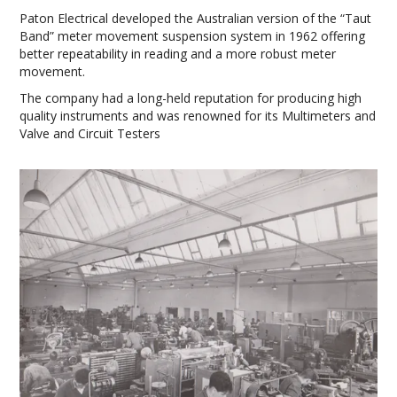
Paton Electrical developed the Australian version of the “Taut
Band” meter movement suspension system in 1962 offering
better repeatability in reading and a more robust meter
movement.
The company had a long-held reputation for producing high
quality instruments and was renowned for its Multimeters and
Valve and Circuit Testers