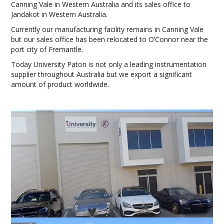
Canning Vale in Western Australia and its sales office to
Jandakot in Western Australia.
Currently our manufacturing facility remains in Canning Vale
but our sales office has been relocated to O’Connor near the
port city of Fremantle.
Today University Paton is not only a leading instrumentation
supplier throughout Australia but we export a significant
amount of product worldwide.