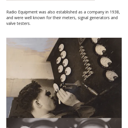
Radio Equipment was also established as a company in 1938,
and were well known for their meters, signal generators and
valve testers.