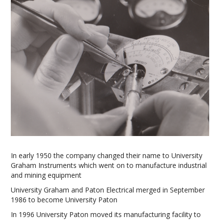
In early 1950 the company changed their name to University
Graham Instruments which went on to manufacture industrial
and mining equipment
University Graham and Paton Electrical merged in September
1986 to become University Paton
In 1996 University Paton moved its manufacturing facility to