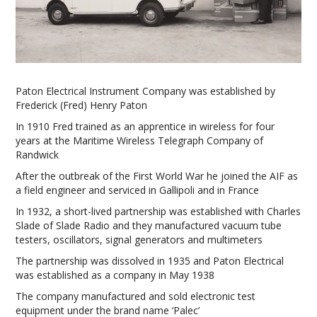
Paton Electrical Instrument Company was established by
Frederick (Fred) Henry Paton
In 1910 Fred trained as an apprentice in wireless for four
years at the Maritime Wireless Telegraph Company of
Randwick
After the outbreak of the First World War he joined the AIF as
a field engineer and serviced in Gallipoli and in France
In 1932, a short-lived partnership was established with Charles
Slade of Slade Radio and they manufactured vacuum tube
testers, oscillators, signal generators and multimeters
The partnership was dissolved in 1935 and Paton Electrical
was established as a company in May 1938
The company manufactured and sold electronic test
equipment under the brand name ‘Palec’