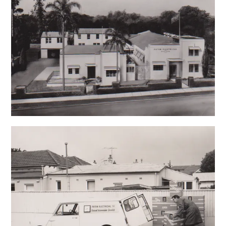
CONTACT US