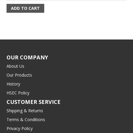
OUR COMPANY
About Us
Our Products
History
HSEC Policy
CUSTOMER SERVICE
Shipping & Returns
Terms & Conditions
Privacy Policy