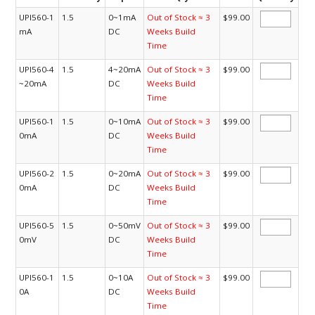
UPI560-1
1.5
0~1mA
Out of Stock ≈ 3
$99.00
mA
DC
Weeks Build
Time
UPI560-4
1.5
4~20mA
Out of Stock ≈ 3
$99.00
~20mA
DC
Weeks Build
Time
UPI560-1
1.5
0~10mA
Out of Stock ≈ 3
$99.00
0mA
DC
Weeks Build
Time
UPI560-2
1.5
0~20mA
Out of Stock ≈ 3
$99.00
0mA
DC
Weeks Build
Time
UPI560-5
1.5
0~50mV
Out of Stock ≈ 3
$99.00
0mV
DC
Weeks Build
Time
UPI560-1
1.5
0~10A
Out of Stock ≈ 3
$99.00
0A
DC
Weeks Build
Time