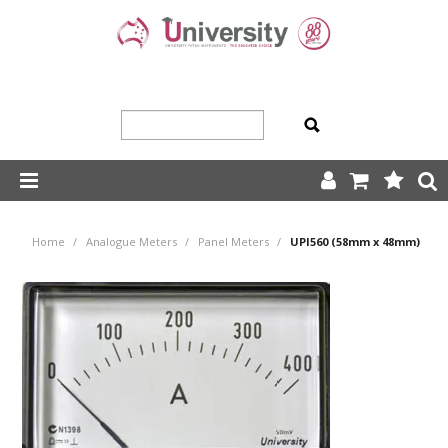
SHOP NOW
Home
/
Analogue Meters
/
Panel Meters
/
UPI560 (58mm x 48mm)
HOME
ABOUT US
PRODUCTS
OUR TEAM
TRADING TERMS