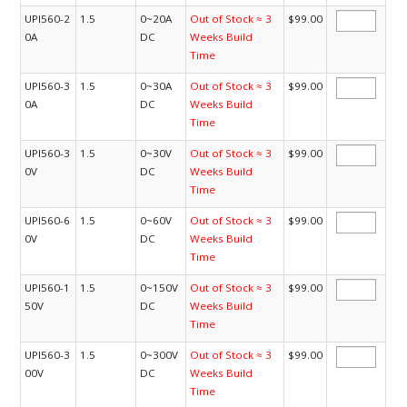
UPI560-2
1.5
0~20A
Out of Stock ≈ 3
$99.00
0A
DC
Weeks Build
Time
UPI560-3
1.5
0~30A
Out of Stock ≈ 3
$99.00
0A
DC
Weeks Build
Time
UPI560-3
1.5
0~30V
Out of Stock ≈ 3
$99.00
0V
DC
Weeks Build
Time
UPI560-6
1.5
0~60V
Out of Stock ≈ 3
$99.00
0V
DC
Weeks Build
Time
UPI560-1
1.5
0~150V
Out of Stock ≈ 3
$99.00
50V
DC
Weeks Build
Time
UPI560-3
1.5
0~300V
Out of Stock ≈ 3
$99.00
00V
DC
Weeks Build
Time