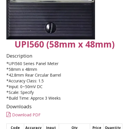
CONTACT US
UPI560 (58mm x 48mm)
Description
*UPI560 Series Panel Meter
*58mm x 48mm
*42.8mm Rear Circular Barrel
*Accuracy Class: 1.5
*Input: 0~50mV DC
*Scale: Specify
*Build Time: Approx 3 Weeks
Downloads
Download PDF
Code
Accuracy
Input
Qty
Price
Quantity