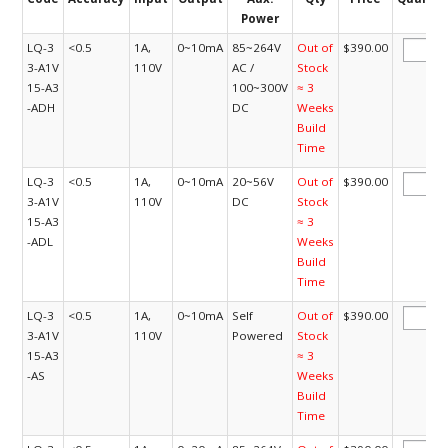
Power
LQ-3
<0.5
1A,
0~10mA
85~264V
Out of
$390.00
3-A1V
110V
AC /
Stock
15-A3
100~300V
≈ 3
-ADH
DC
Weeks
Build
Time
LQ-3
<0.5
1A,
0~10mA
20~56V
Out of
$390.00
3-A1V
110V
DC
Stock
15-A3
≈ 3
-ADL
Weeks
Build
Time
LQ-3
<0.5
1A,
0~10mA
Self
Out of
$390.00
3-A1V
110V
Powered
Stock
15-A3
≈ 3
-AS
Weeks
Build
Time