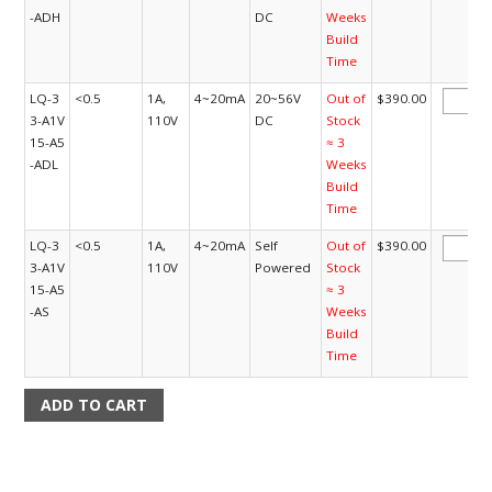
-ADH
DC
Weeks
Build
Time
LQ-3
<0.5
1A,
4~20mA
20~56V
Out of
$390.00
3-A1V
110V
DC
Stock
15-A5
≈ 3
-ADL
Weeks
Build
Time
LQ-3
<0.5
1A,
4~20mA
Self
Out of
$390.00
3-A1V
110V
Powered
Stock
15-A5
≈ 3
-AS
Weeks
Build
Time