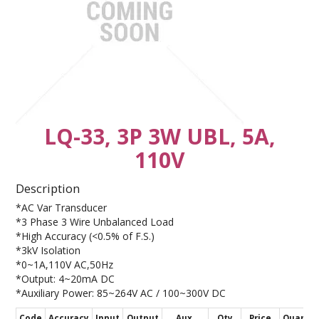
CONTACT US
LQ-33, 3P 3W UBL, 5A,
110V
Description
*AC Var Transducer
*3 Phase 3 Wire Unbalanced Load
*High Accuracy (<0.5% of F.S.)
*3kV Isolation
*0~1A,110V AC,50Hz
*Output: 4~20mA DC
*Auxiliary Power: 85~264V AC / 100~300V DC
Code
Accuracy
Input
Output
Aux.
Qty
Price
Quantit