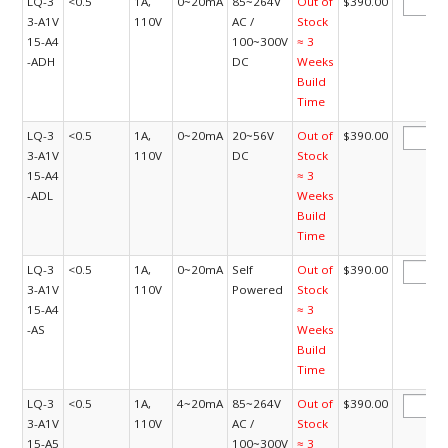
LQ-3
<0.5
1A,
0~20mA
85~264V
Out of
$390.00
3-A1V
110V
AC /
Stock
15-A4
100~300V
≈ 3
-ADH
DC
Weeks
Build
Time
LQ-3
<0.5
1A,
0~20mA
20~56V
Out of
$390.00
3-A1V
110V
DC
Stock
15-A4
≈ 3
-ADL
Weeks
Build
Time
LQ-3
<0.5
1A,
0~20mA
Self
Out of
$390.00
3-A1V
110V
Powered
Stock
15-A4
≈ 3
-AS
Weeks
Build
Time
LQ-3
<0.5
1A,
4~20mA
85~264V
Out of
$390.00
3-A1V
110V
AC /
Stock
15-A5
100~300V
≈ 3