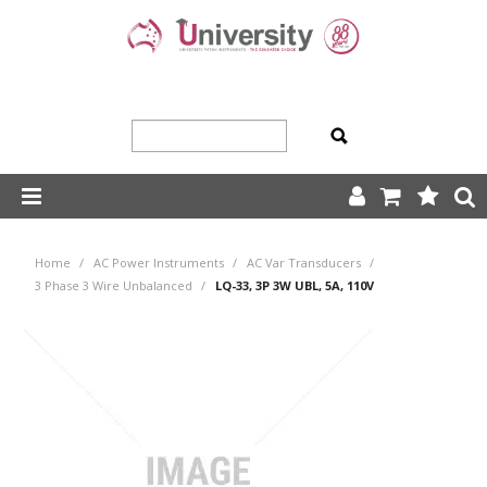
SHOP NOW
Home
/
AC Power Instruments
/
AC Var Transducers
/
HOME
3 Phase 3 Wire Unbalanced
/
LQ-33, 3P 3W UBL, 5A, 110V
ABOUT US
PRODUCTS
OUR TEAM
TRADING TERMS