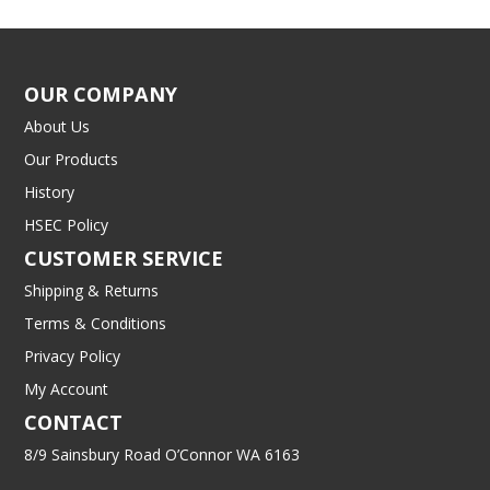
OUR COMPANY
About Us
Our Products
History
HSEC Policy
CUSTOMER SERVICE
Shipping & Returns
Terms & Conditions
Privacy Policy
My Account
CONTACT
8/9 Sainsbury Road O’Connor WA 6163