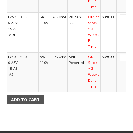
Build
Time
LW-3
<0.5
5A,
4~20mA
20~56V
Out of
$390.00
6-A5V
110V
DC
Stock
15-A5
≈ 3
-ADL
Weeks
Build
Time
LW-3
<0.5
5A,
4~20mA
Self
Out of
$390.00
6-A5V
110V
Powered
Stock
15-A5
≈ 3
-AS
Weeks
Build
Time