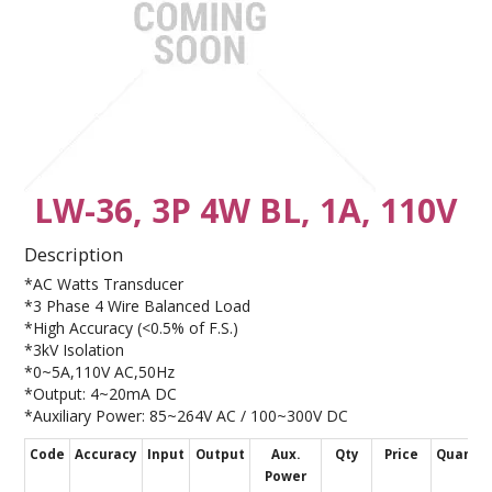
CONTACT US
LW-36, 3P 4W BL, 1A, 110V
Description
*AC Watts Transducer
*3 Phase 4 Wire Balanced Load
*High Accuracy (<0.5% of F.S.)
*3kV Isolation
*0~5A,110V AC,50Hz
*Output: 4~20mA DC
*Auxiliary Power: 85~264V AC / 100~300V DC
Code
Accuracy
Input
Output
Aux.
Qty
Price
Quantit
Power