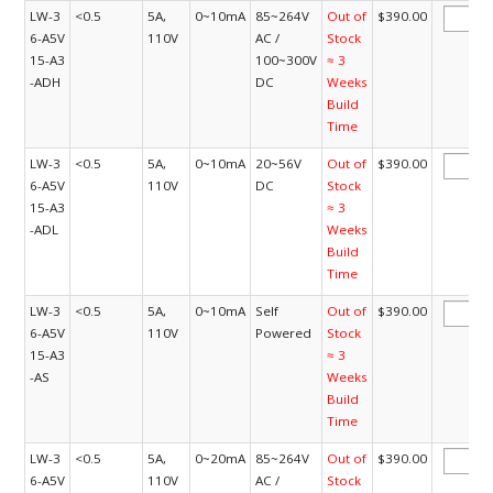
LW-3
<0.5
5A,
0~10mA
85~264V
Out of
$390.00
6-A5V
110V
AC /
Stock
15-A3
100~300V
≈ 3
-ADH
DC
Weeks
Build
Time
LW-3
<0.5
5A,
0~10mA
20~56V
Out of
$390.00
6-A5V
110V
DC
Stock
15-A3
≈ 3
-ADL
Weeks
Build
Time
LW-3
<0.5
5A,
0~10mA
Self
Out of
$390.00
6-A5V
110V
Powered
Stock
15-A3
≈ 3
-AS
Weeks
Build
Time
LW-3
<0.5
5A,
0~20mA
85~264V
Out of
$390.00
6-A5V
110V
AC /
Stock