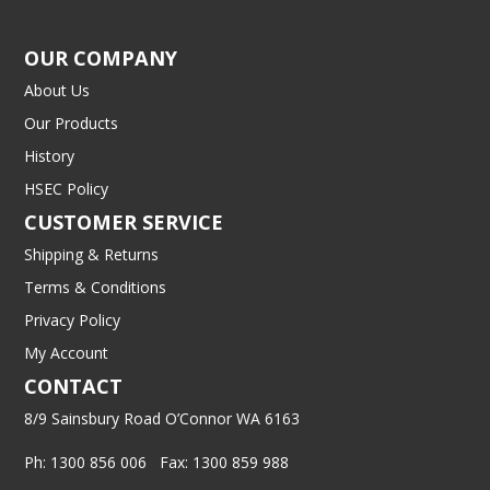
OUR COMPANY
About Us
Our Products
History
HSEC Policy
CUSTOMER SERVICE
Shipping & Returns
Terms & Conditions
Privacy Policy
My Account
CONTACT
8/9 Sainsbury Road O’Connor WA 6163
Ph: 1300 856 006 Fax: 1300 859 988