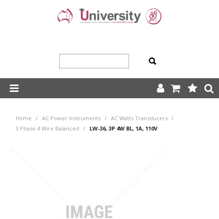
SHOP NOW
Home
/
AC Power Instruments
/
AC Watts Transducers
/
HOME
3 Phase 4 Wire Balanced
/
LW-36, 3P 4W BL, 1A, 110V
ABOUT US
PRODUCTS
OUR TEAM
TRADING TERMS