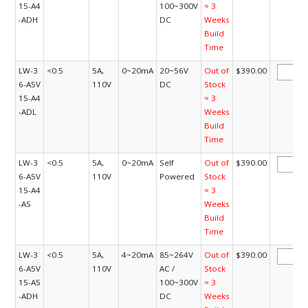
15-A4
100~300V
≈ 3
-ADH
DC
Weeks
Build
Time
LW-3
<0.5
5A,
0~20mA
20~56V
Out of
$390.00
6-A5V
110V
DC
Stock
15-A4
≈ 3
-ADL
Weeks
Build
Time
LW-3
<0.5
5A,
0~20mA
Self
Out of
$390.00
6-A5V
110V
Powered
Stock
15-A4
≈ 3
-AS
Weeks
Build
Time
LW-3
<0.5
5A,
4~20mA
85~264V
Out of
$390.00
6-A5V
110V
AC /
Stock
15-A5
100~300V
≈ 3
-ADH
DC
Weeks