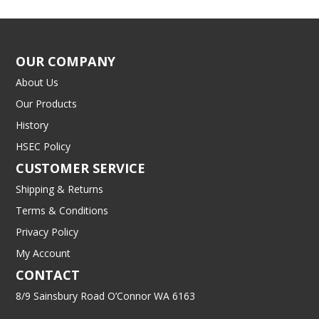
OUR COMPANY
About Us
Our Products
History
HSEC Policy
CUSTOMER SERVICE
Shipping & Returns
Terms & Conditions
Privacy Policy
My Account
CONTACT
8/9 Sainsbury Road O’Connor WA 6163