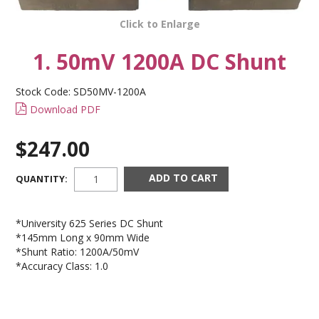
CONTACT US
Click to Enlarge
1. 50mV 1200A DC Shunt
Stock Code:
SD50MV-1200A
Download PDF
$247.00
QUANTITY:
*University 625 Series DC Shunt
*145mm Long x 90mm Wide
*Shunt Ratio: 1200A/50mV
*Accuracy Class: 1.0