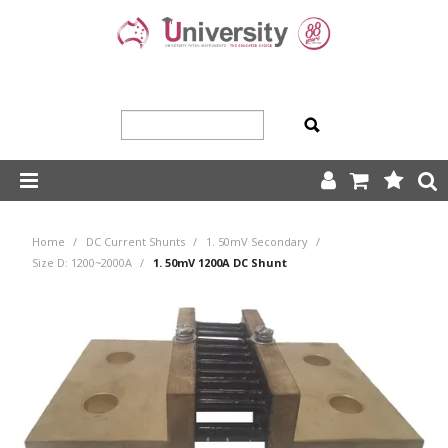
SHOP NOW
Home
/
DC Current Shunts
/
1. 50mV Secondary
/
HOME
Size D: 1200~2000A
/
1. 50mV 1200A DC Shunt
ABOUT US
PRODUCTS
OUR TEAM
TRADING TERMS